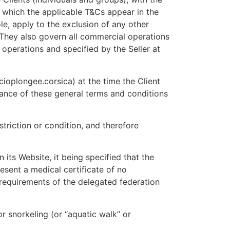
r which the applicable T&Cs appear in the
le, apply to the exclusion of any other
 They also govern all commercial operations
 operations and specified by the Seller at
cioplongee.corsica) at the time the Client
tance of these general terms and conditions
triction or condition, and therefore
 its Website, it being specified that the
resent a medical certificate of no
 requirements of the delegated federation
r snorkeling (or “aquatic walk” or