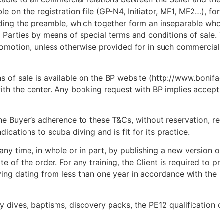
e on the registration file (GP-N4, Initiator, MF1, MF2…), fo
luding the preamble, which together form an inseparable who
Parties by means of special terms and conditions of sale.
promotion, unless otherwise provided for in such commercial
s of sale is available on the BP website (http://www.bonifa
ith the center. Any booking request with BP implies accep
he Buyer’s adherence to these T&Cs, without reservation, res
ications to scuba diving and is fit for its practice.
ny time, in whole or in part, by publishing a new version on
e of the order. For any training, the Client is required to p
iving dating from less than one year in accordance with the
y dives, baptisms, discovery packs, the PE12 qualification o