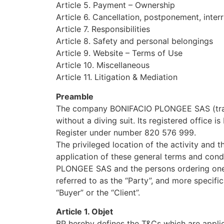
Article 5. Payment – Ownership
Article 6. Cancellation, postponement, interr
Article 7. Responsibilities
Article 8. Safety and personal belongings
Article 9. Website – Terms of Use
Article 10. Miscellaneous
Article 11. Litigation & Mediation
Preamble
The company BONIFACIO PLONGEE SAS (trade n
without a diving suit. Its registered office 
Register under number 820 576 999.
The privileged location of the activity and 
application of these general terms and condi
PLONGEE SAS and the persons ordering one or 
referred to as the “Party”, and more specif
“Buyer” or the “Client”.
Article 1. Objet
BP hereby defines the T&Cs which are applica