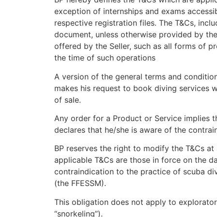
exception of internships and exams accessibl
respective registration files. The T&Cs, inc
document, unless otherwise provided by the 
offered by the Seller, such as all forms of 
the time of such operations
A version of the general terms and condition
makes his request to book diving services w
of sale.
Any order for a Product or Service implies t
declares that he/she is aware of the contraind
BP reserves the right to modify the T&Cs at a
applicable T&Cs are those in force on the dat
contraindication to the practice of scuba d
(the FFESSM).
This obligation does not apply to explorator
“snorkeling”).