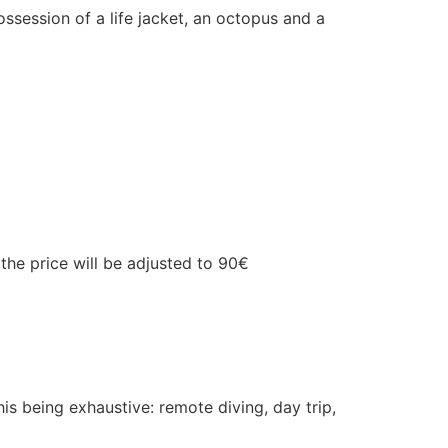
ssession of a life jacket, an octopus and a
 the price will be adjusted to 90€
his being exhaustive: remote diving, day trip,