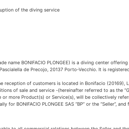
uption of the diving service
ame BONIFACIO PLONGEE) is a diving center offering all a
is Pascialella de Precojo, 20137 Porto-Vecchio. It is regist
the reception of customers is located in Bonifacio (20169),
tions of sale and service -(hereinafter referred to as the 
more Product(s) or Service(s), will be collectively referre
ically for BONIFACIO PLONGEE SAS “BP” or the “Seller”, and
ble to all commercial relations between the Seller and the 