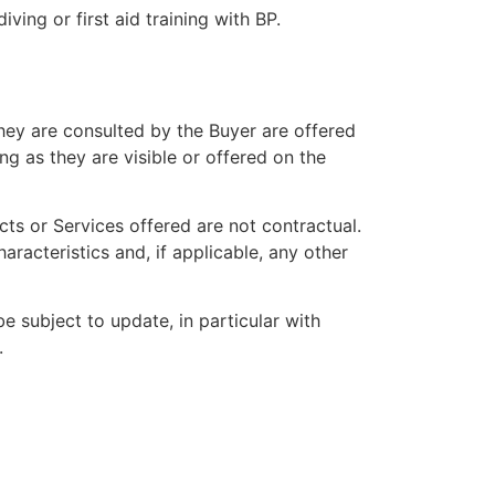
ving or first aid training with BP.
they are consulted by the Buyer are offered
ong as they are visible or offered on the
ts or Services offered are not contractual.
haracteristics and, if applicable, any other
e subject to update, in particular with
.