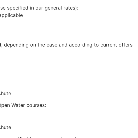
se specified in our general rates):
 applicable
d, depending on the case and according to current offers
chute
Open Water courses:
chute