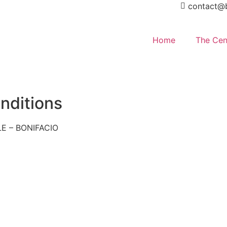
contact@b
Home
The Cen
nditions
E – BONIFACIO