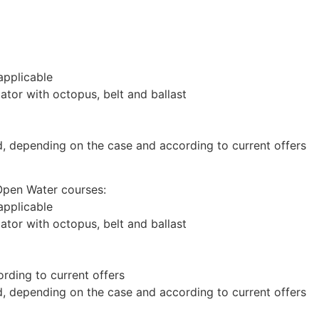
 applicable
lator with octopus, belt and ballast
d, depending on the case and according to current offers
Open Water courses:
 applicable
lator with octopus, belt and ballast
rding to current offers
d, depending on the case and according to current offers