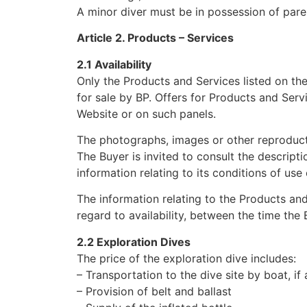
A minor diver must be in possession of paren
Article 2. Products – Services
2.1 Availability
Only the Products and Services listed on the
for sale by BP. Offers for Products and Servi
Website or on such panels.
The photographs, images or other reproducti
The Buyer is invited to consult the descriptio
information relating to its conditions of use 
The information relating to the Products and
regard to availability, between the time the
2.2 Exploration Dives
The price of the exploration dive includes:
– Transportation to the dive site by boat, if 
– Provision of belt and ballast