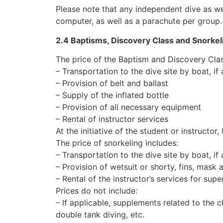
Please note that any independent dive as we
computer, as well as a parachute per group.
2.4 Baptisms, Discovery Class and Snorkel
The price of the Baptism and Discovery Clas
– Transportation to the dive site by boat, if
– Provision of belt and ballast
– Supply of the inflated bottle
– Provision of all necessary equipment
– Rental of instructor services
At the initiative of the student or instructo
The price of snorkeling includes:
– Transportation to the dive site by boat, if
– Provision of wetsuit or shorty, fins, mask 
– Rental of the instructor’s services for sup
Prices do not include:
– If applicable, supplements related to the c
double tank diving, etc.