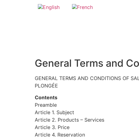
General Terms and Co
GENERAL TERMS AND CONDITIONS OF SAL
PLONGÉE
Contents
Preamble
Article 1. Subject
Article 2. Products – Services
Article 3. Price
Article 4. Reservation