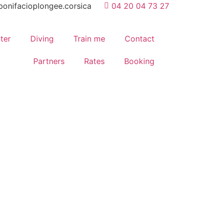
onifacioplongee.corsica
04 20 04 73 27
ter
Diving
Train me
Contact
Partners
Rates
Booking