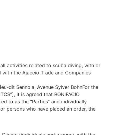
ctivities related to scuba diving, with or
ered with the Ajaccio Trade and Companies
 Lieu-dit Sennola, Avenue Sylver BohnFor the
“GTCS”), it is agreed that BONIFACIO
d to as the “Parties” and individually
 for persons who have placed an order, the
Clients (individuals and groups), with the