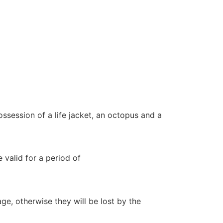
ssession of a life jacket, an octopus and a
 valid for a period of
e, otherwise they will be lost by the