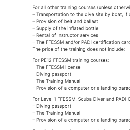
For all other training courses (unless otherwi
– Transportation to the dive site by boat, if
– Provision of belt and ballast
– Supply of the inflated bottle
– Rental of instructor services
– The FFESSM and/or PADI certification car
The price of the training does not include:
For PE12 FFESSM training courses:
– The FFESSM license
– Diving passport
– The Training Manual
– Provision of a computer or a landing para
For Level 1 FFESSM, Scuba Diver and PADI 
– Diving passport
– The Training Manual
– Provision of a computer or a landing para