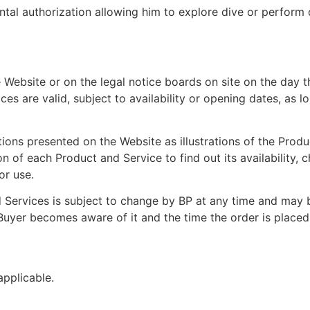
tal authorization allowing him to explore dive or perform di
 Website or on the legal notice boards on site on the day 
ces are valid, subject to availability or opening dates, as l
ons presented on the Website as illustrations of the Produc
n of each Product and Service to find out its availability, c
or use.
 Services is subject to change by BP at any time and may b
 Buyer becomes aware of it and the time the order is placed
applicable.