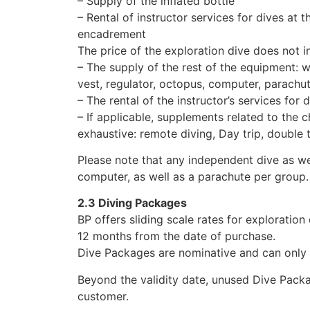
– Supply of the inflated bottle
– Rental of instructor services for dives at 
encadrement
The price of the exploration dive does not i
– The supply of the rest of the equipment: we
vest, regulator, octopus, computer, parachu
– The rental of the instructor’s services for
– If applicable, supplements related to the c
exhaustive: remote diving, Day trip, double 
Please note that any independent dive as we
computer, as well as a parachute per group.
2.3 Diving Packages
BP offers sliding scale rates for exploration
12 months from the date of purchase.
Dive Packages are nominative and can only 
Beyond the validity date, unused Dive Pack
customer.