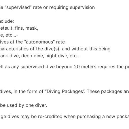
the “supervised” rate or requiring supervision
nclude:
tsuit, fins, mask,
te, etc…-
 dives at the “autonomous” rate
haracteristics of the dive(s), and without this being
tank dive, deep dive, night dive, etc…
ll as any supervised dive beyond 20 meters requires the po
 dives, in the form of “Diving Packages”. These packages are
be used by one diver.
age dives may be re-credited when purchasing a new packag