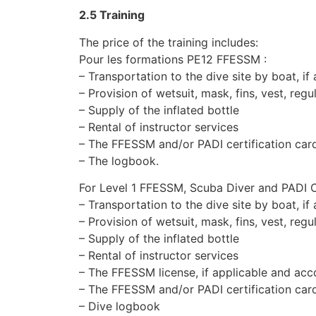
2.5 Training
The price of the training includes:
Pour les formations PE12 FFESSM :
– Transportation to the dive site by boat, if
– Provision of wetsuit, mask, fins, vest, regu
– Supply of the inflated bottle
– Rental of instructor services
– The FFESSM and/or PADI certification car
– The logbook.
For Level 1 FFESSM, Scuba Diver and PADI 
– Transportation to the dive site by boat, if
– Provision of wetsuit, mask, fins, vest, regu
– Supply of the inflated bottle
– Rental of instructor services
– The FFESSM license, if applicable and acco
– The FFESSM and/or PADI certification car
– Dive logbook