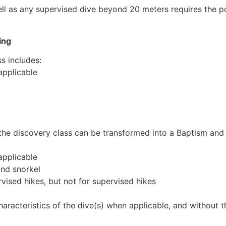
ll as any supervised dive beyond 20 meters requires the po
ing
s includes:
 applicable
r, the discovery class can be transformed into a Baptism and
 applicable
and snorkel
ervised hikes, but not for supervised hikes
haracteristics of the dive(s) when applicable, and without t